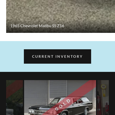
1965 Chevrolet Malibu SS Z16
CURRENT INVENTORY