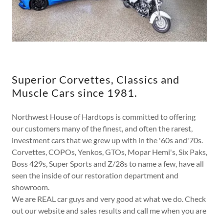
Superior Corvettes, Classics and
Muscle Cars since 1981.
Northwest House of Hardtops is committed to offering
our customers many of the finest, and often the rarest,
investment cars that we grew up with in the '60s and'70s.
Corvettes, COPOs, Yenkos, GTOs, Mopar Hemi's, Six Paks,
Boss 429s, Super Sports and Z/28s to name a few, have all
seen the inside of our restoration department and
showroom.
We are REAL car guys and very good at what we do. Check
out our website and sales results and call me when you are