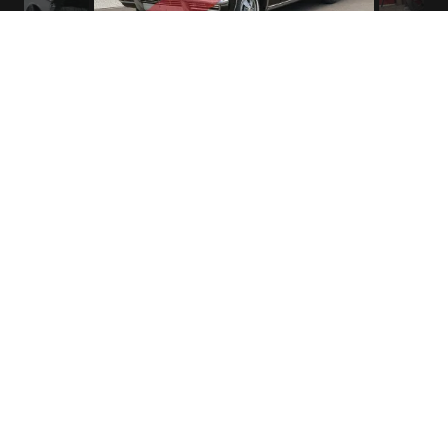
1965 Chevrolet Impala 409-340 HP Station Wagon
Northwest House of Hardtops
13925 SE Stark St.
Portland, OR 97233
phone (503) 257-9050
fax (503) 257-9250
Oregon Dealer #DA3512
All vehicles are shown by appointment only.
Contact Mark Young directly to schedule a time.
503-257-9050 or 503-880-1777.
Thank you