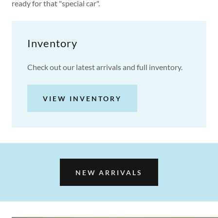
ready for that "special car".
Inventory
Check out our latest arrivals and full inventory.
VIEW INVENTORY
NEW ARRIVALS