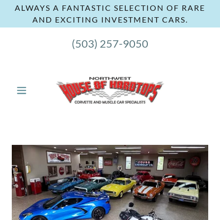
ALWAYS A FANTASTIC SELECTION OF RARE
AND EXCITING INVESTMENT CARS.
(503) 257-9050