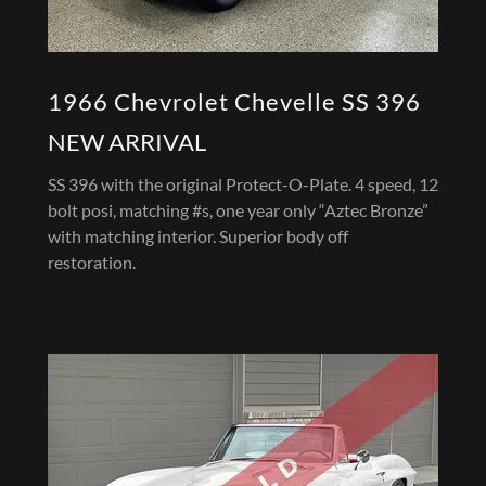
1966 Chevrolet Chevelle SS 396
NEW ARRIVAL
SS 396 with the original Protect-O-Plate. 4 speed, 12
bolt posi, matching #s, one year only “Aztec Bronze”
with matching interior. Superior body off
restoration.