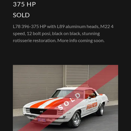
375 HP
SOLD
L78 396-375 HP with L89 aluminum heads, M22 4
speed, 12 bolt posi, black on black, stunning
rotisserie restoration. More info coming soon.