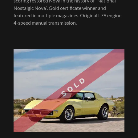
scoring restored Nova in the history of “National
Nostalgic Nova”. Gold certificate winner and
featured in multiple magazines. Original L79 engine,
4-speed manual transmission.