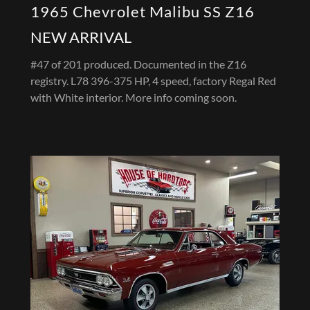
1965 Chevrolet Malibu SS Z16
NEW ARRIVAL
#47 of 201 produced. Documented in the Z16
registry. L78 396-375 HP, 4 speed, factory Regal Red
with White interior. More info coming soon.