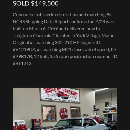
SOLD $149,500
Concourse rotisserie restoration and matching #s!
NCRS Shipping Data Report confirms the Z/28 was
built on March 6, 1969 and delivered new to
“Leighton Chevrolet” located in York Village, Maine.
Original #s matching 302-290 HP engine, ID
#V1219DZ, #s matching M21 close ratio 4 speed, ID
#P9B17B, 12 bolt, 3.55 ratio positraction rearend, ID
#BT1212.