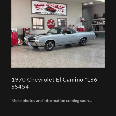
1970 Chevrolet El Camino "LS6"
SS454
More photos and information coming soon...