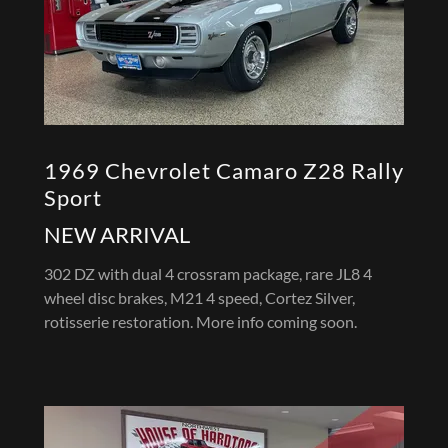
1969 Chevrolet Camaro Z28 Rally
Sport
NEW ARRIVAL
302 DZ with dual 4 crossram package, rare JL8 4
wheel disc brakes, M21 4 speed, Cortez Silver,
rotisserie restoration. More info coming soon.