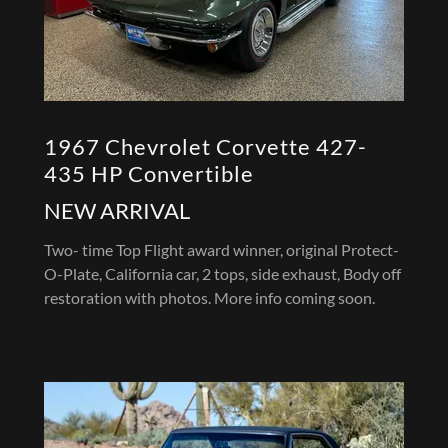
1967 Chevrolet Corvette 427-
435 HP Convertible
NEW ARRIVAL
Two- time Top Flight award winner, original Protect-
O-Plate, California car, 2 tops, side exhaust, Body off
restoration with photos. More info coming soon.