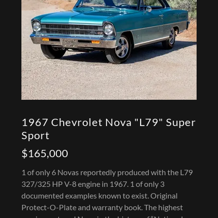
1967 Chevrolet Nova "L79" Super
Sport
$165,000
1 of only 6 Novas reportedly produced with the L79
327/325 HP V-8 engine in 1967. 1 of only 3
documented examples known to exist. Original
Protect-O-Plate and warranty book. The highest