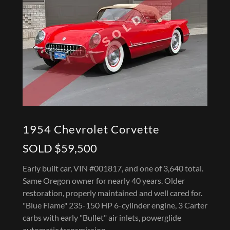
1954 Chevrolet Corvette
SOLD $59,500
Early built car, VIN #001817, and one of 3,640 total.
Same Oregon owner for nearly 40 years. Older
restoration, properly maintained and well cared for.
"Blue Flame" 235-150 HP 6-cylinder engine, 3 Carter
carbs with early "Bullet" air inlets, powerglide
automatic transmission.