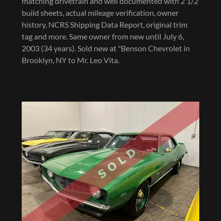
matching drivetrain and well documented with 2 1/2
build sheets, actual mileage verification, owner
history, NCRS Shipping Data Report, original trim
tag and more. Same owner from new until July 6,
2003 (34 years). Sold new at "Benson Chevrolet in
Brooklyn, NY to Mr. Leo Vita.