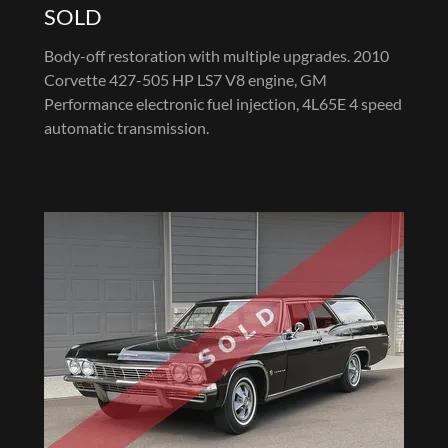
SOLD
Body-off restoration with multiple upgrades. 2010
Corvette 427-505 HP LS7 V8 engine, GM
Performance electronic fuel injection, 4L65E 4 speed
automatic transmission.