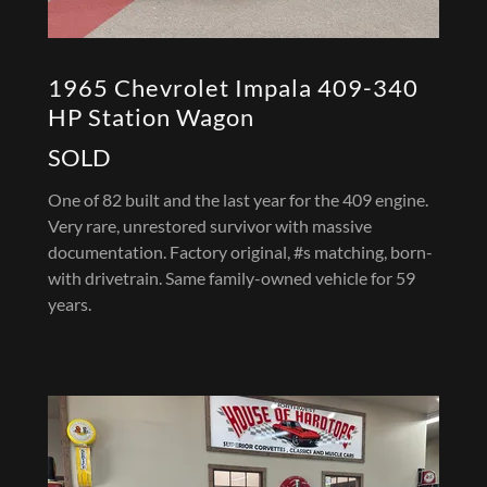
1965 Chevrolet Impala 409-340
HP Station Wagon
SOLD
One of 82 built and the last year for the 409 engine.
Very rare, unrestored survivor with massive
documentation. Factory original, #s matching, born-
with drivetrain. Same family-owned vehicle for 59
years.