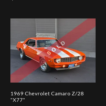
1969 Chevrolet Camaro Z/28
"X77"