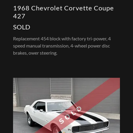
1968 Chevrolet Corvette Coupe
427
SOLD
Replacement 454 block with factory tri-power, 4
speed manual transmission, 4-wheel power disc
brakes, ower steering.