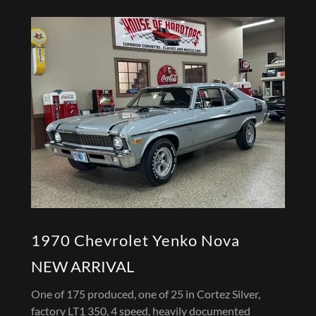
1970 Chevrolet Yenko Nova
NEW ARRIVAL
One of 175 produced, one of 25 in Cortez Silver,
factory LT1 350, 4 speed, heavily documented