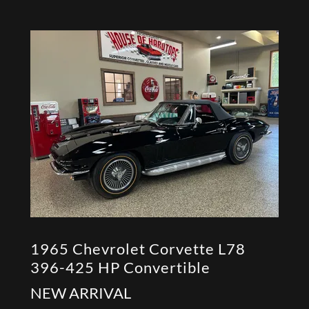
1965 Chevrolet Corvette L78
396-425 HP Convertible
NEW ARRIVAL