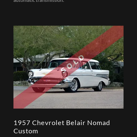
1957 Chevrolet Belair Nomad
Custom