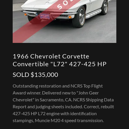
1966 Chevrolet Corvette
Convertible "L72" 427-425 HP
SOLD $135,000
Outstanding restoration and NCRS Top Flight
Award winner. Delivered new to "John Geer
Chevrolet" in Sacramento, CA. NCRS Shipping Data
Report and judging sheets included. Correct, rebuilt
427-425 HP L72 engine with identification
stampings, Muncie M20 4 speed transmission.