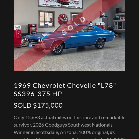
1969 Chevrolet Chevelle "L78"
SS396-375 HP
SOLD $175,000
Only 15,693 actual miles on this rare and remarkable
survivor. 2026 Goodguys Southwest Nationals
Winner in Scottsdale, Arizona. 100% original, #s