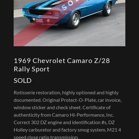
1969 Chevrolet Camaro Z/28
Rally Sport
SOLD
Rotisserie restoration, highly optioned and highly
documented. Original Protect-O-Plate, car invoice,
window sticker and check sheet. Certificate of
authenticity from Camaro Hi-Performance, Inc.
Correct 302 DZ engine and identification #s, DZ
Holley carburetor and factory smog system, M21 4
speed close ratio transmission.