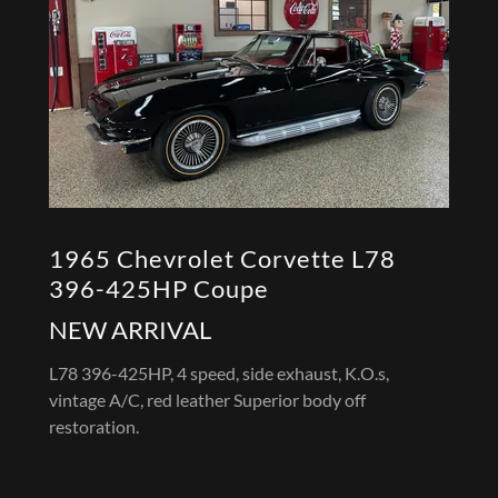
1965 Chevrolet Corvette L78
396-425HP Coupe
NEW ARRIVAL
L78 396-425HP, 4 speed, side exhaust, K.O.s,
vintage A/C, red leather Superior body off
restoration.