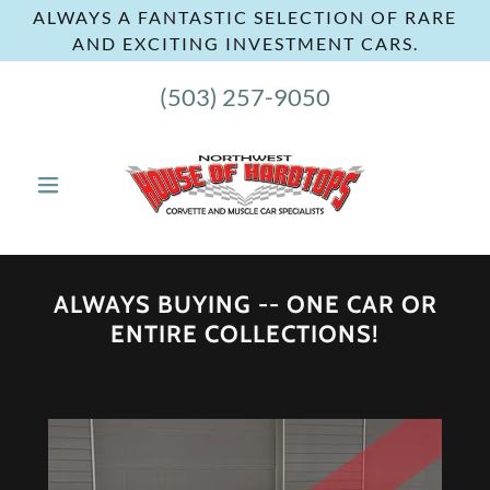
ALWAYS A FANTASTIC SELECTION OF RARE
AND EXCITING INVESTMENT CARS.
(503) 257-9050
ALWAYS BUYING -- ONE CAR OR
ENTIRE COLLECTIONS!