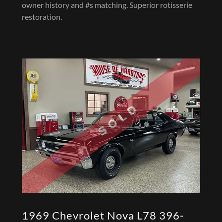
owner history and #s matching. Superior rotisserie
restoration.
1969 Chevrolet Nova L78 396-