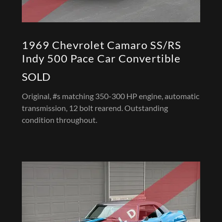
1969 Chevrolet Camaro SS/RS
Indy 500 Pace Car Convertible
SOLD
Original, #s matching 350-300 HP engine, automatic
transmission, 12 bolt rearend. Outstanding
condition throughout.