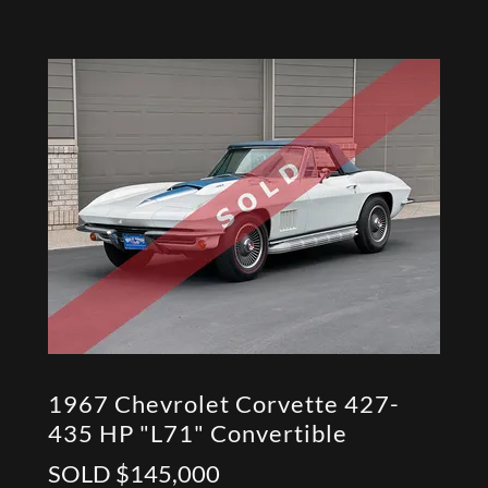
1967 Chevrolet Corvette 427-
435 HP "L71" Convertible
SOLD $145,000