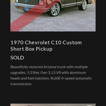
1970 Chevrolet C10 Custom
Short Box Pickup
SOLD
Beautifully restored Arizona truck with multiple
upgrades. 5.3 liter, Gen 3, LS V8 with aluminum
heads and fuel injection, 4L60E 4-speed automatic
transmission