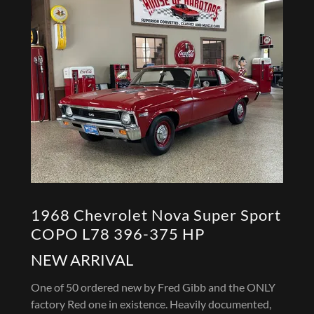
1968 Chevrolet Nova Super Sport
COPO L78 396-375 HP
NEW ARRIVAL
One of 50 ordered new by Fred Gibb and the ONLY
factory Red one in existence. Heavily documented,