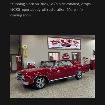
Stunning black on Black, KO’s, side exhaust, 2 tops,
NCRS report, body-off restoration. More info
coming soon.