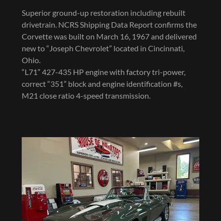
Superior ground-up restoration including rebuilt
drivetrain. NCRS Shipping Data Report confirms the
Corvette was built on March 16, 1967 and delivered
new to “Joseph Chevrolet” located in Cincinnati,
Ohio.
“L71” 427-435 HP engine with factory tri-power,
correct “351” block and engine identification #s,
M21 close ratio 4-speed transmission.