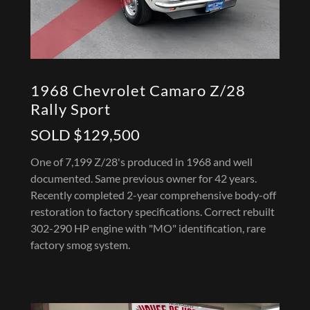
1968 Chevrolet Camaro Z/28
Rally Sport
SOLD $129,500
One of 7,199 Z/28's produced in 1968 and well
documented. Same previous owner for 42 years.
Recently completed 2-year comprehensive body-off
restoration to factory specifications. Correct rebuilt
302-290 HP engine with "MO" identification, rare
factory smog system.