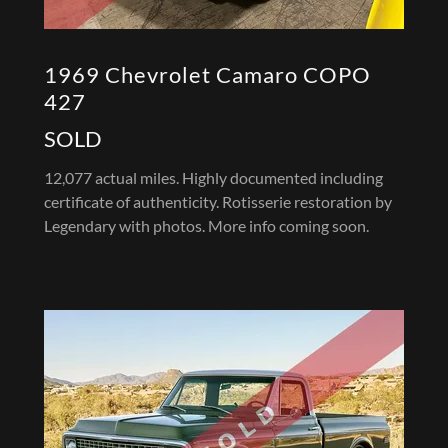
1969 Chevrolet Camaro COPO
427
SOLD
12,077 actual miles. Highly documented including
certificate of authenticity. Rotisserie restoration by
Legendary with photos. More info coming soon.